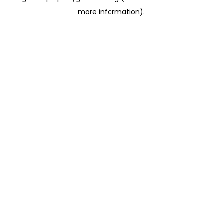
more information)
.