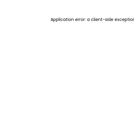
Application error: a client-side excepti