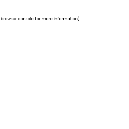
 browser console for more information)
.