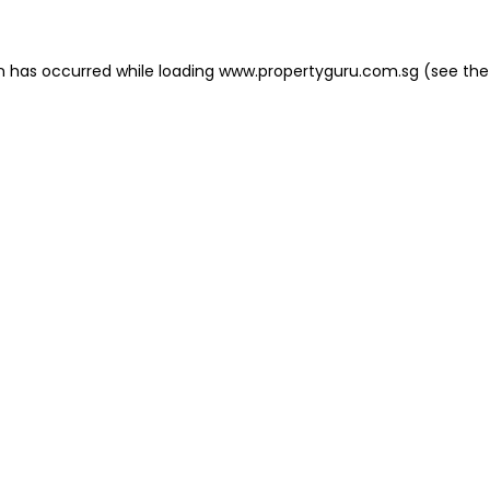
on has occurred
while loading
www.propertyguru.com.sg
(see the