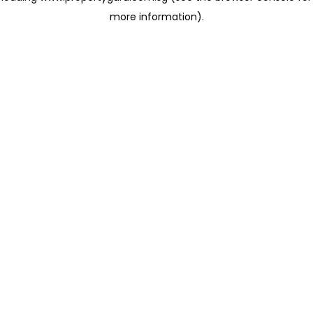
more information)
.