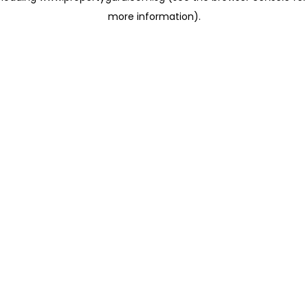
more information)
.