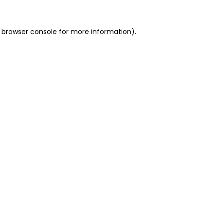
 browser console for more information)
.