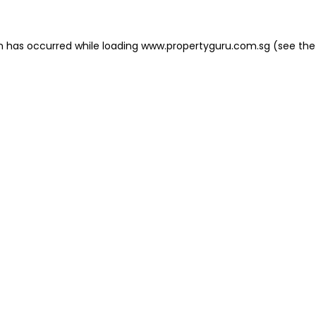
on has occurred
while loading
www.propertyguru.com.sg
(see the