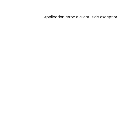
Application error: a client-side excepti