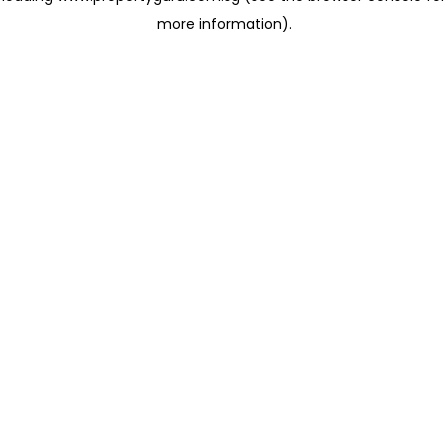
more information)
.