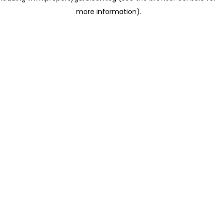
more information)
.