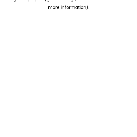
more information)
.