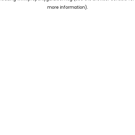
more information)
.