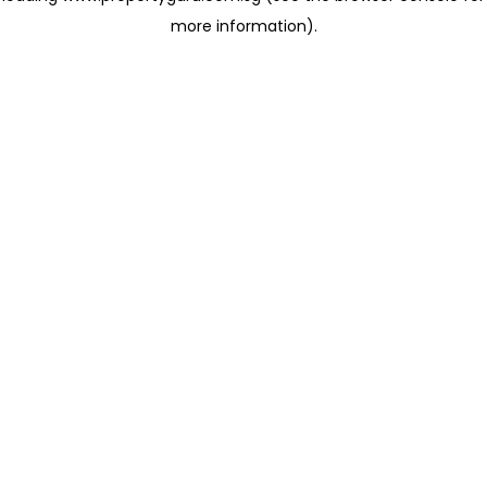
more information)
.