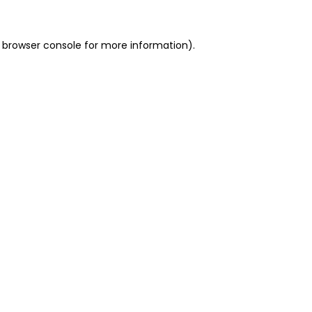
 browser console for more information)
.