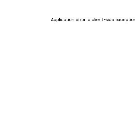
Application error: a client-side excepti