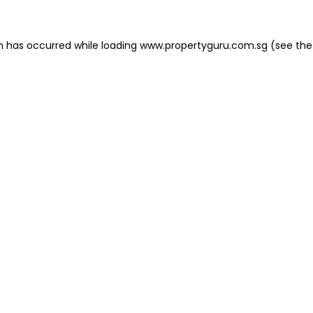
on has occurred
while loading
www.propertyguru.com.sg
(see the