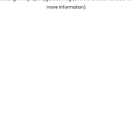
more information)
.