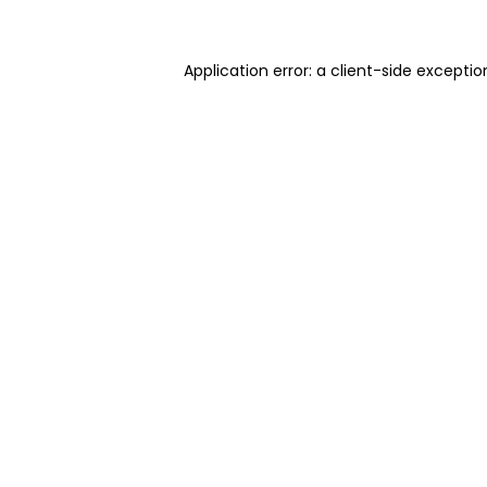
Application error: a client-side excepti