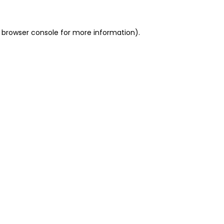
 browser console for more information)
.