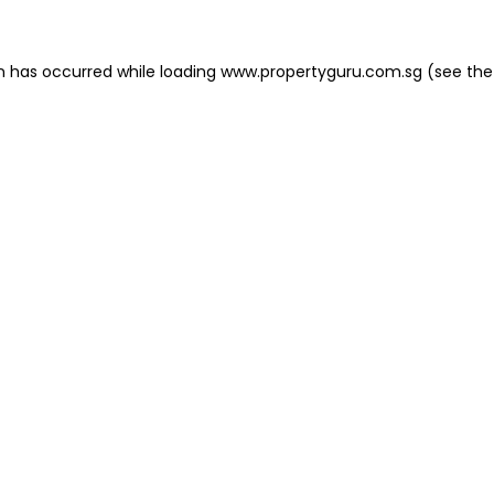
on has occurred
while loading
www.propertyguru.com.sg
(see the