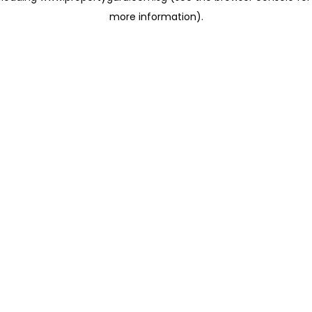
more information)
.