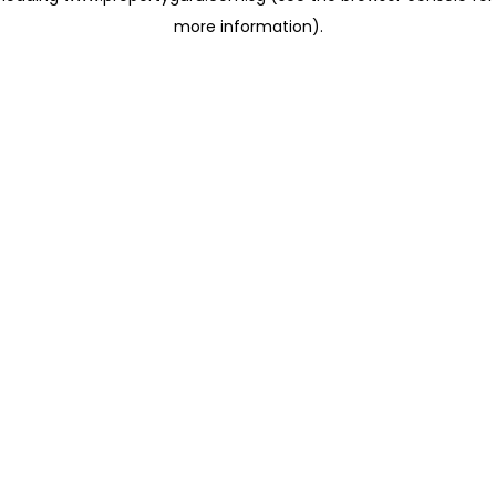
more information)
.