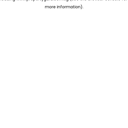
more information)
.