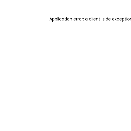
Application error: a client-side excepti