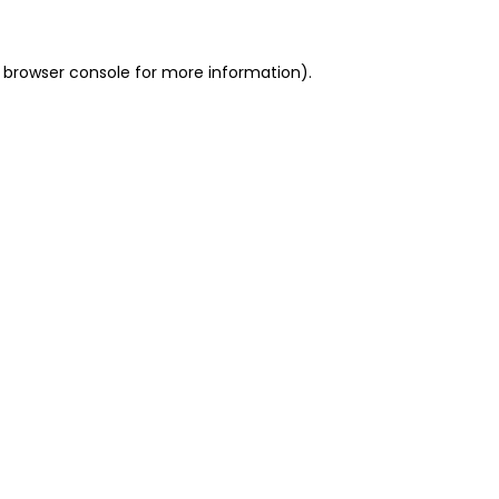
 browser console for more information)
.