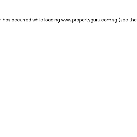
on has occurred
while loading
www.propertyguru.com.sg
(see the