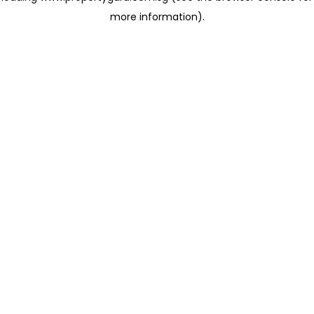
more information)
.