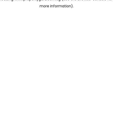
more information)
.