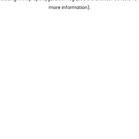
more information)
.