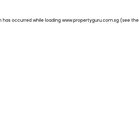
on has occurred
while loading
www.propertyguru.com.sg
(see the