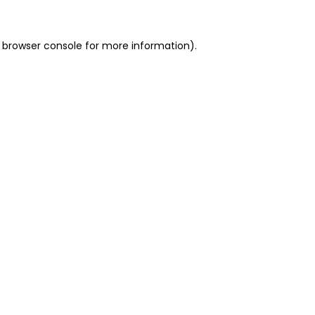
 browser console for more information)
.