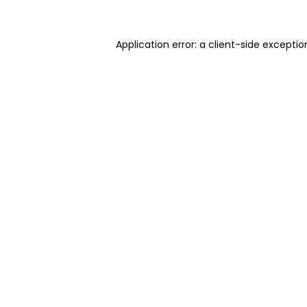
Application error: a client-side excepti