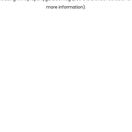
more information)
.