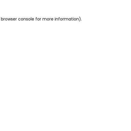
 browser console for more information)
.