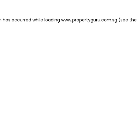
on has occurred
while loading
www.propertyguru.com.sg
(see the