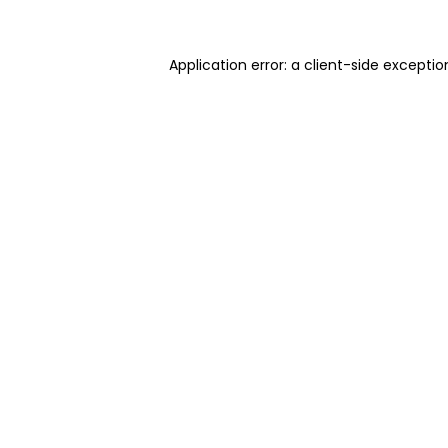
Application error: a client-side excepti