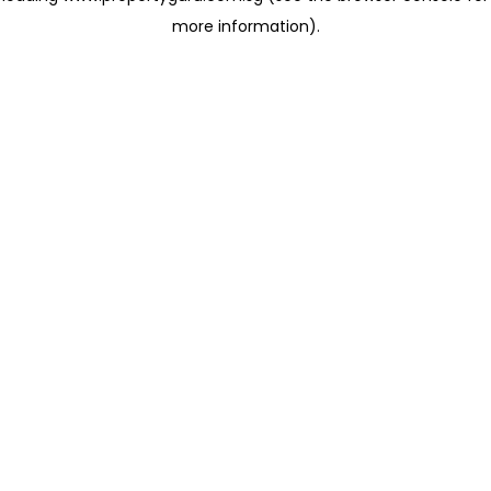
more information)
.