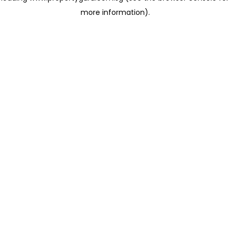
more information)
.