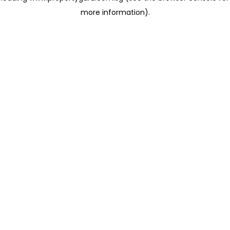
more information)
.