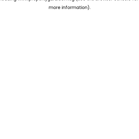
more information)
.