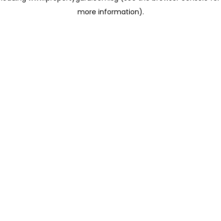
more information)
.