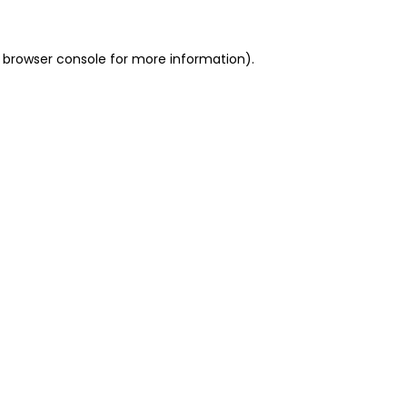
 browser console for more information)
.