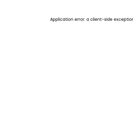
Application error: a client-side excepti