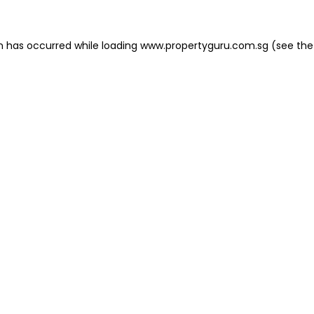
on has occurred
while loading
www.propertyguru.com.sg
(see the