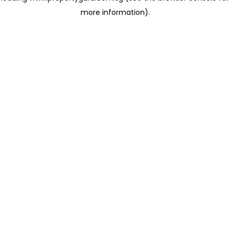
more information)
.