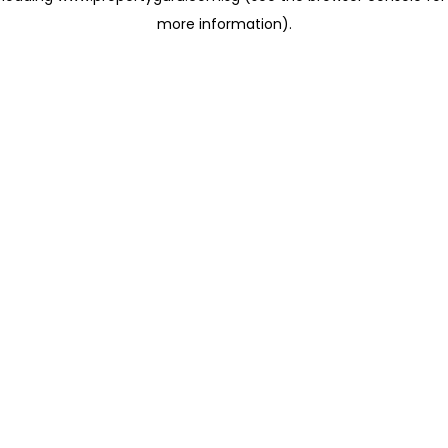
more information)
.