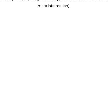
more information)
.