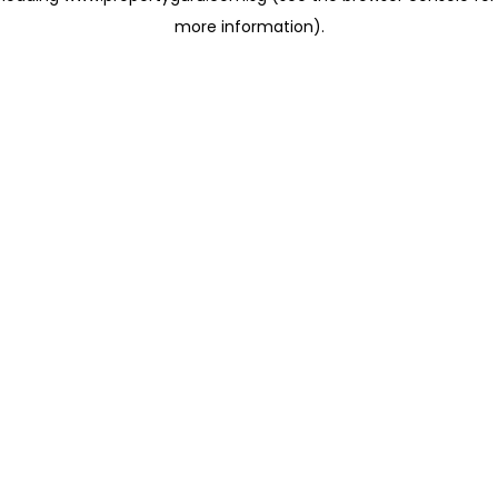
more information)
.