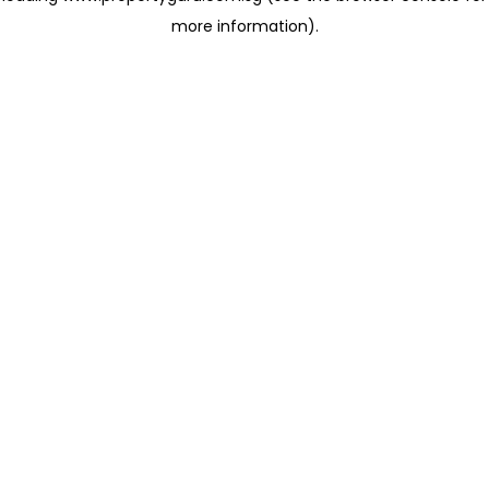
more information)
.