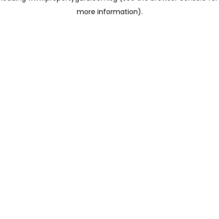
more information)
.