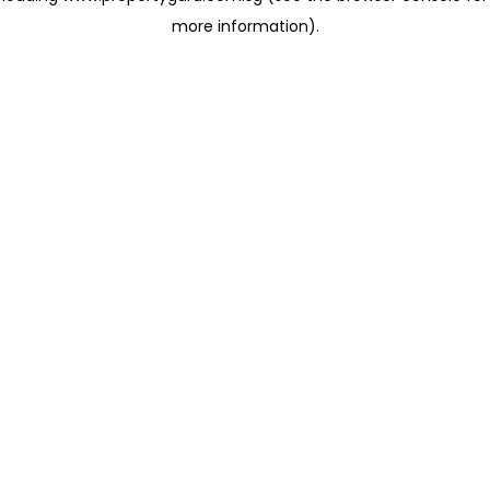
more information)
.