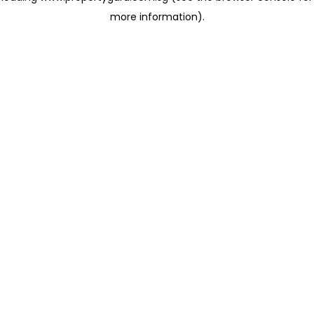
more information)
.