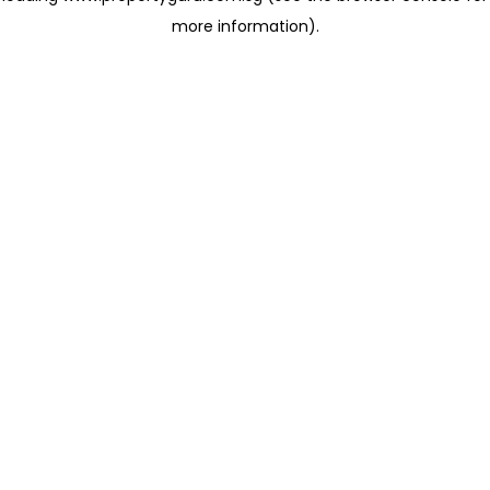
more information)
.