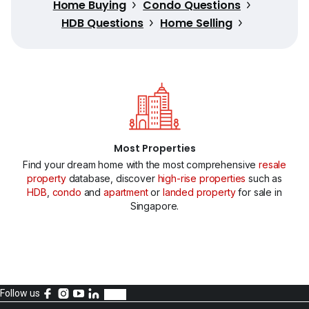
Home Buying
Condo Questions
HDB Questions
Home Selling
Most Properties
Find your dream home with the most comprehensive
resale
property
database, discover
high-rise properties
such as
HDB
,
condo
and
apartment
or
landed property
for sale in
Singapore.
Follow us