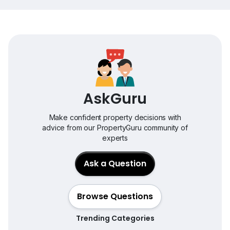
AskGuru
Make confident property decisions with
advice from our PropertyGuru community of
experts
Ask a Question
Browse Questions
Trending Categories