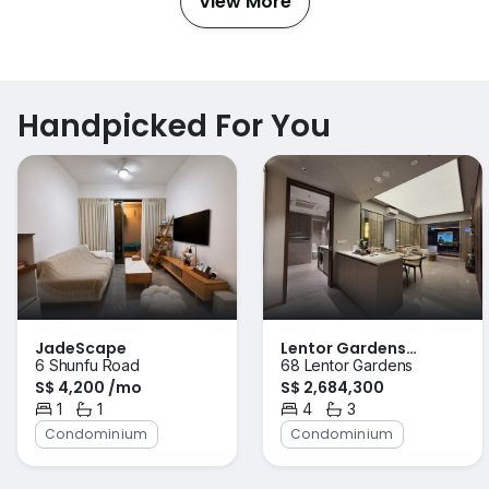
View More
Handpicked For You
JadeScape
Lentor Gardens
6 Shunfu Road
68 Lentor Gardens
Residences
S$ 4,200 /mo
S$ 2,684,300
1
1
4
3
Bedroom
Bathroom
Bedrooms
Bathrooms
Condominium
Condominium