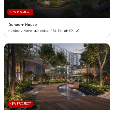
NEW PROJECT
Dunearn House
Newton / Novena, Newton / Bt. Timah (D11, 21)
NEW PROJECT