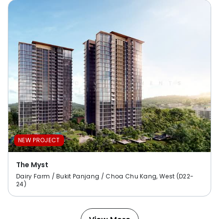
NEW PROJECT
The Myst
Dairy Farm / Bukit Panjang / Choa Chu Kang, West (D22-
24)