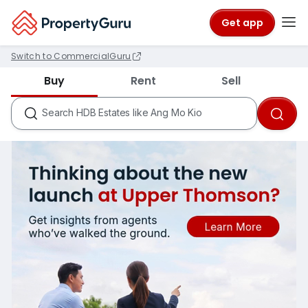
Get app
Switch to CommercialGuru
Districts like D18
Buy
Rent
Sell
Condos like Rivergate
HDB Estates like Ang Mo Kio
Search
MRTs like City Hall
Schools like Nanyang Primary