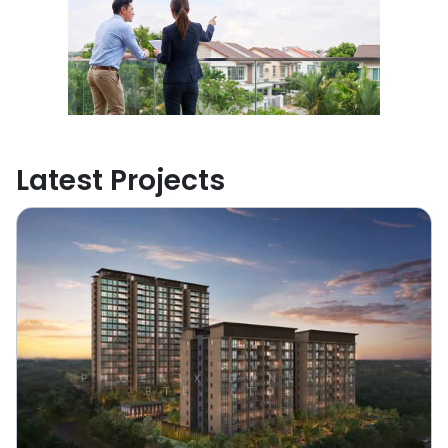
Latest Projects