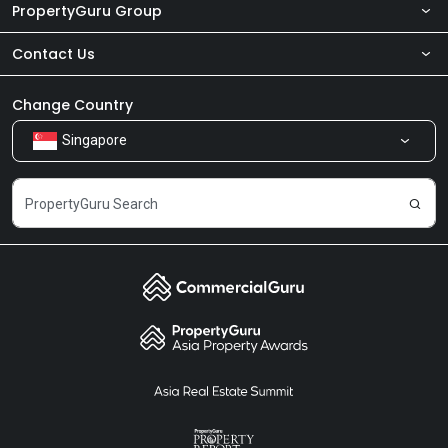
PropertyGuru Group
Contact Us
About Us
Newsroom
Our Products
Change Country
Singapore
Share Feedback
Careers