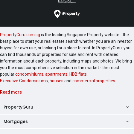
PropertyGuru.com.sg
is the leading Singapore Property website - the
best place to start your real estate search whether you are an investor,
buying for own use, or looking for a place to rent. In PropertyGuru, you
can find thousands of properties for sale and rent with detailed
information about each property, including maps and photos. We bring
you the most comprehensive selection in the market - the most
popular
condominiums
,
apartments
,
HDB flats
,
Executive Condominiums
,
houses
and
commercial properties
.
Read more
PropertyGuru
Mortgages
AskGuru
Property Guides