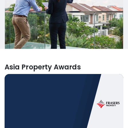
Asia Property Awards