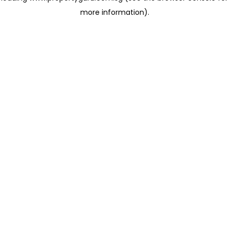
more information)
.