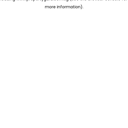
more information)
.