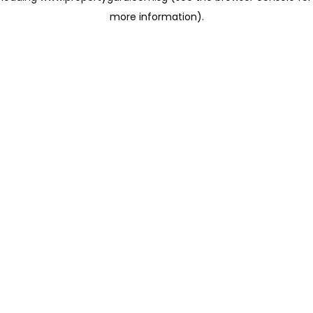
more information)
.