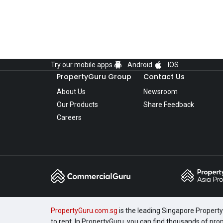
Try our mobile apps
Android
IOS
PropertyGuru Group
Contact Us
About Us
Newsroom
Our Products
Share Feedback
Careers
PropertyGuru.com.sg
is the leading Singapore Property 
to rent. In PropertyGuru, you can find thousands of pro