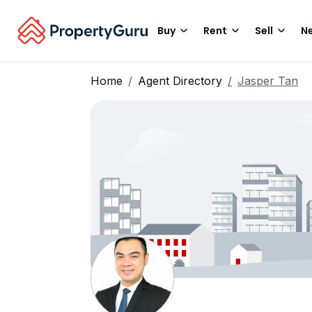
Buy
Rent
Sell
Ne
Home
Agent Directory
Jasper Tan