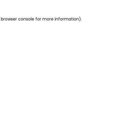
 browser console for more information)
.