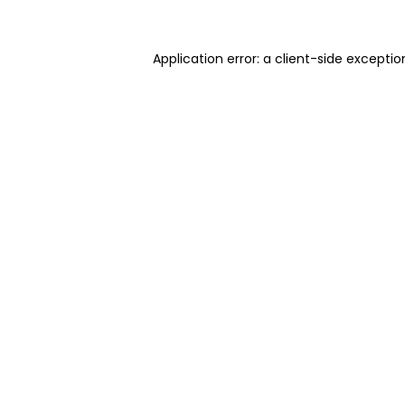
Application error: a client-side excepti