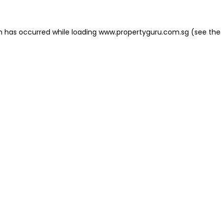
on has occurred
while loading
www.propertyguru.com.sg
(see the