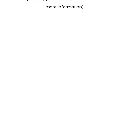
more information)
.