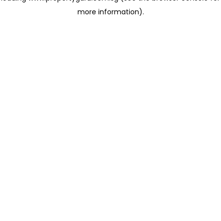
more information)
.