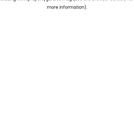
more information)
.