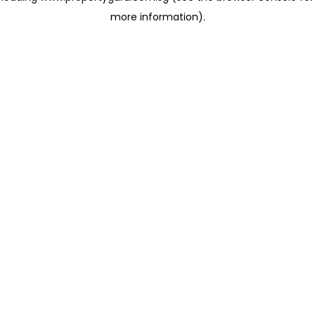
more information)
.