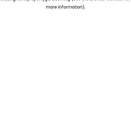
more information)
.