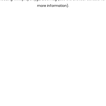
more information)
.